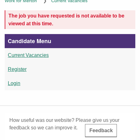
The job you have requested is not available to be
viewed at this time.
Candidate Menu
Current Vacancies
Register
Login
How useful was our website? Please give us your
feedback so we can improve it.
Feedback