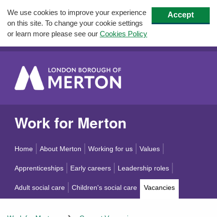
We use cookies to improve your experience
Accept
on this site. To change your cookie settings
or learn more please see our
Cookies Policy
Work for Merton
Home
About Merton
Working for us
Values
Apprenticeships
Early careers
Leadership roles
Adult social care
Children's social care
Vacancies