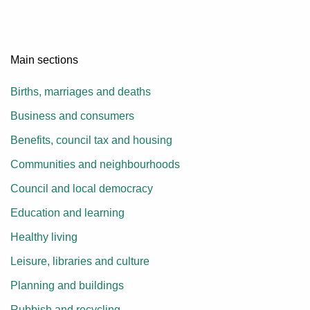
Main sections
Births, marriages and deaths
Business and consumers
Benefits, council tax and housing
Communities and neighbourhoods
Council and local democracy
Education and learning
Healthy living
Leisure, libraries and culture
Planning and buildings
Rubbish and recycling